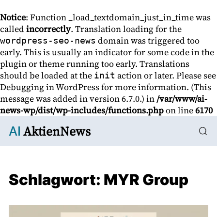
Notice
: Function _load_textdomain_just_in_time was
called
incorrectly
. Translation loading for the
domain was triggered too
wordpress-seo-news
early. This is usually an indicator for some code in the
plugin or theme running too early. Translations
should be loaded at the
action or later. Please see
init
Debugging in WordPress
for more information. (This
message was added in version 6.7.0.) in
/var/www/ai-
news-wp/dist/wp-includes/functions.php
on line
6170
AktienNews
AI
Schlagwort:
MYR Group