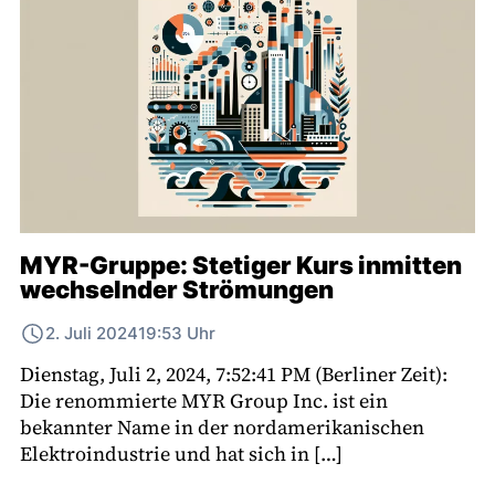
MYR-Gruppe: Stetiger Kurs inmitten
wechselnder Strömungen
2. Juli 2024
19:53 Uhr
Dienstag, Juli 2, 2024, 7:52:41 PM (Berliner Zeit):
Die renommierte MYR Group Inc. ist ein
bekannter Name in der nordamerikanischen
Elektroindustrie und hat sich in […]